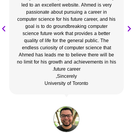
led to an excellent website. Ahmed is very
passionate about pursuing a career in
computer science for his future career, and his
goal is to do groundbreaking computer
science future work that provides a better
quality of life for the general public. The
endless curiosity of computer science that
Ahmed has leads me to believe there will be
no limit for his growth and achievements in his
future career.
Sincerely,
University of Toronto