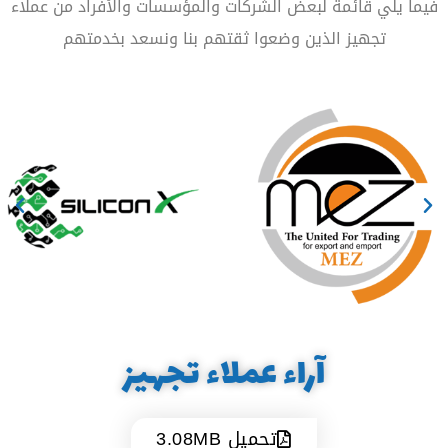
فيما يلي قائمة لبعض الشركات والمؤسسات والأفراد من عملاء
تجهيز الذين وضعوا ثقتهم بنا ونسعد بخدمتهم
آراء عملاء تجهيز
تحميل 3.08MB