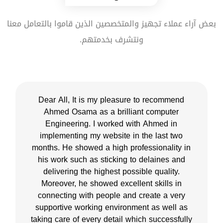
بعض آراء عملاء تجهيز والمتخصصين الذين قاموا بالتعامل معنا
ونتشرف بخدمتهم.
Dear All, It is my pleasure to recommend
Ahmed Osama as a brilliant computer
Engineering. I worked with Ahmed in
implementing my website in the last two
months. He showed a high professionality in
his work such as sticking to delaines and
delivering the highest possible quality.
Moreover, he showed excellent skills in
connecting with people and create a very
supportive working environment as well as
taking care of every detail which successfully